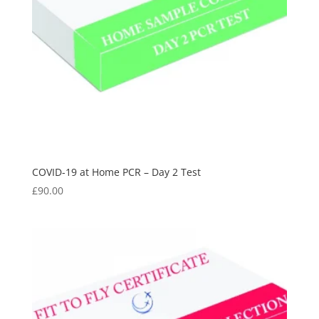
COVID-19 at Home PCR – Day 2 Test
£
90.00