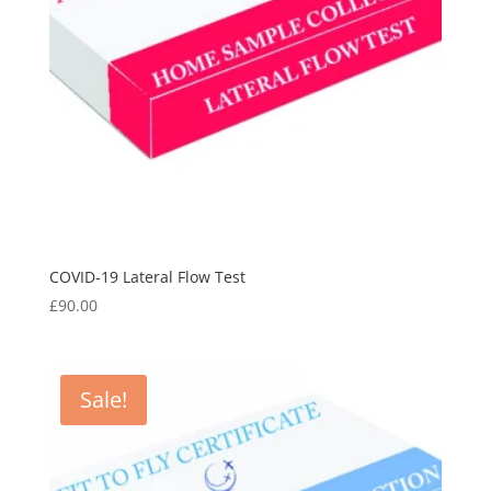
COVID-19 Lateral Flow Test
£
90.00
Sale!