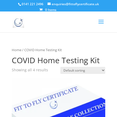
0141 221 2496
enquiries@fittoflycertificate.uk
0 Items
Home
/ COVID Home Testing Kit
COVID Home Testing Kit
Showing all 4 results