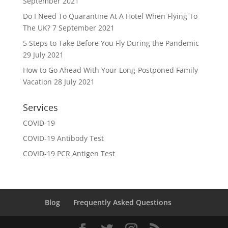
September 2021
Do I Need To Quarantine At A Hotel When Flying To
The UK?
7 September 2021
5 Steps to Take Before You Fly During the Pandemic
29 July 2021
How to Go Ahead With Your Long-Postponed Family
Vacation
28 July 2021
Services
COVID-19
COVID-19 Antibody Test
COVID-19 PCR Antigen Test
Blog
Frequently Asked Questions