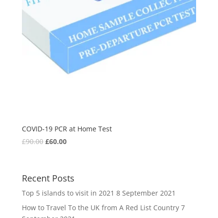
COVID-19 PCR at Home Test
£
90.00
£
60.00
Recent Posts
Top 5 islands to visit in 2021
8 September 2021
How to Travel To the UK from A Red List Country
7