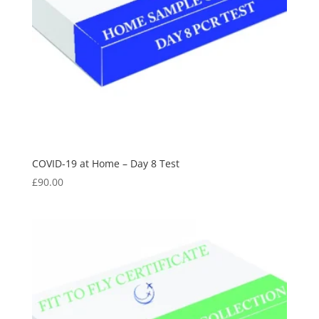
COVID-19 at Home – Day 8 Test
£
90.00