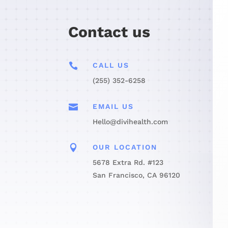
Contact us

CALL US
(255) 352-6258

EMAIL US
Hello@divihealth.com

OUR LOCATION
5678 Extra Rd. #123
San Francisco, CA 96120