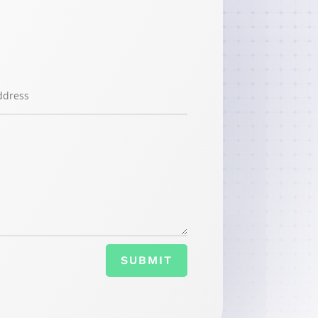
SUBMIT