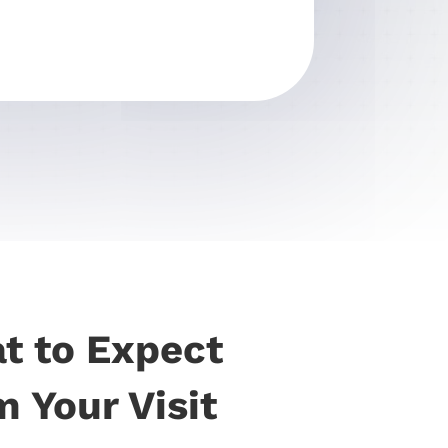
t to Expect
 Your Visit