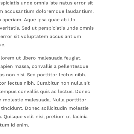
spiciatis unde omnis iste natus error sit
m accusantium doloremque laudantium,
 aperiam.
Aque ipsa quae ab illo
veritatis. Sed ut perspiciatis unde omnis
 error sit voluptatem accus antium
ue.
 lorem ut libero malesuada feugiat.
apien massa, convallis a pellentesque
as non nisi. Sed porttitor lectus nibh.
tor lectus nibh. Curabitur non nulla sit
tempus convallis quis ac lectus. Donec
in molestie malesuada. Nulla porttitor
incidunt. Donec sollicitudin molestie
 Quisque velit nisi, pretium ut lacinia
tum id enim.