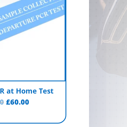
R at Home Test
00
£
60.00