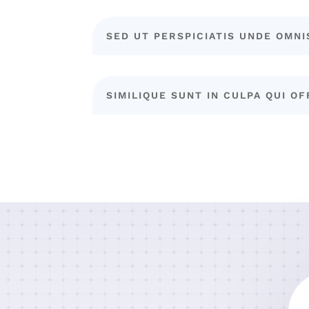
SED UT PERSPICIATIS UNDE OMNI
SIMILIQUE SUNT IN CULPA QUI OF