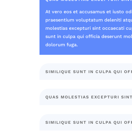
At vero eos et accusamus et iusto odi
praesentium voluptatum deleniti atq
molestias excepturi sint occaecati cu
sunt in culpa qui officia deserunt mol
dolorum fuga.
SIMILIQUE SUNT IN CULPA QUI OF
QUAS MOLESTIAS EXCEPTURI SIN
SIMILIQUE SUNT IN CULPA QUI OF