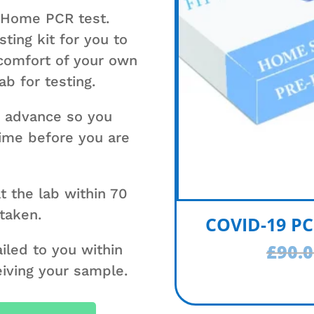
 Home PCR test.
ting kit for you to
 comfort of your own
b for testing.
n advance so you
 time before you are
t the lab within 70
 taken.
COVID-19 PC
£
90.
ailed to you within
eiving your sample.