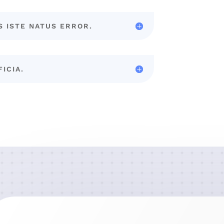
S ISTE NATUS ERROR.
FICIA.