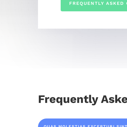
FREQUENTLY ASKED 
Frequently Ask
QUAS MOLESTIAS EXCEPTURI SIN