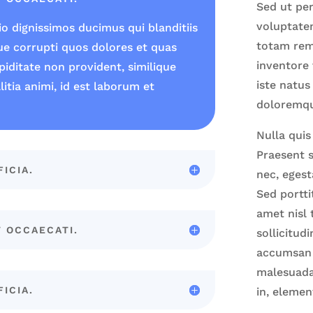
Sed ut per
voluptate
o dignissimos ducimus qui blanditiis
totam rem
ue corrupti quos dolores et quas
inventore 
piditate non provident, similique
iste natus
litia animi, id est laborum et
doloremq
Nulla quis
Praesent s
FICIA.
nec, egest
Sed portti
amet nisl 
T OCCAECATI.
sollicitud
accumsan t
malesuada.
FICIA.
in, elemen