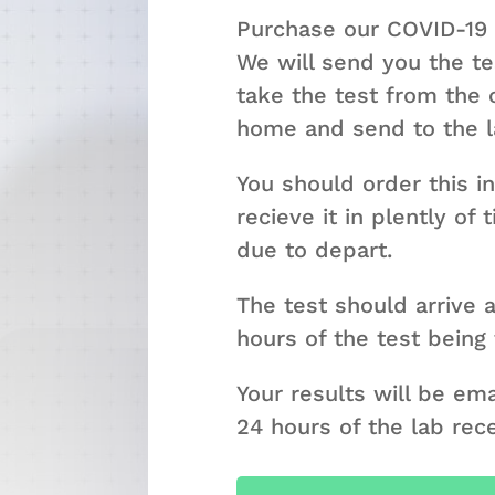
Purchase our COVID-19
We will send you the tes
take the test from the
home and send to the la
You should order this i
recieve it in plently of
due to depart.
The test should arrive a
hours of the test being
Your results will be em
24 hours of the lab rec