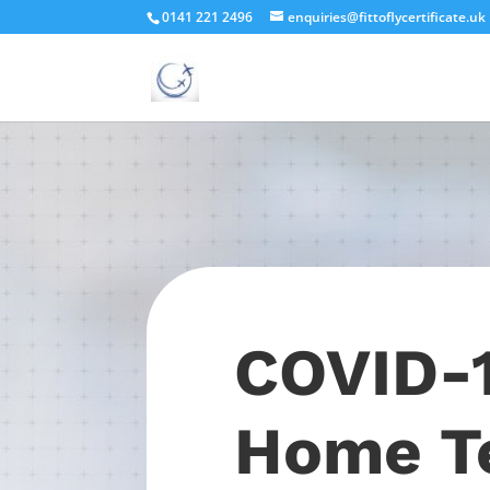
0141 221 2496
enquiries@fittoflycertificate.uk
COVID-
Home T