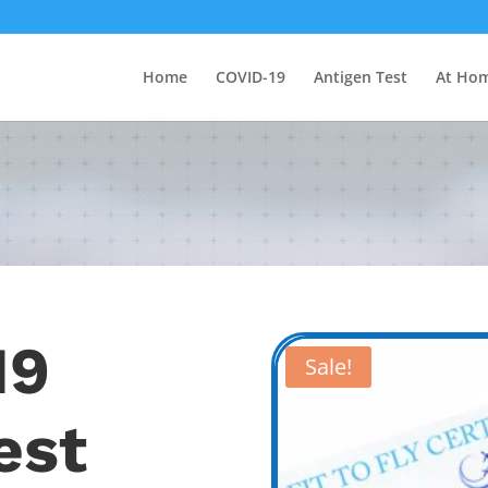
Home
COVID-19
Antigen Test
At Hom
19
Sale!
est