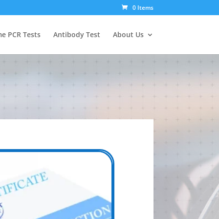
0 Items
e PCR Tests
Antibody Test
About Us