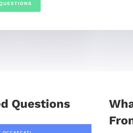
QUESTIONS
ed Questions
Wha
From
T OCCAECATI.