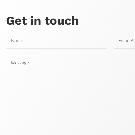
Get in touch