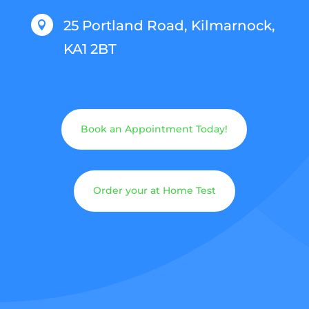
25 Portland Road, Kilmarnock,

KA1 2BT
Book an Appointment Today!
Order your at Home Test