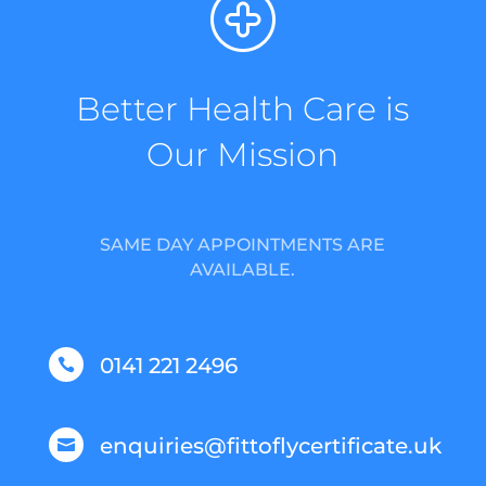
Better Health Care is
Our Mission
SAME DAY APPOINTMENTS ARE
AVAILABLE.
0141 221 2496

enquiries@fittoflycertificate.uk
