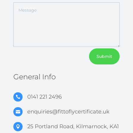
Submit
General Info
0141 221 2496

enquiries@fittoflycertificate.uk

25 Portland Road, Kilmarnock, KA1
