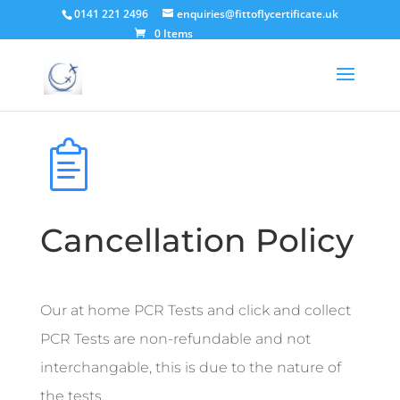
0141 221 2496
enquiries@fittoflycertificate.uk
0 Items
Cancellation Policy
Our at home PCR Tests and click and collect
PCR Tests are non-refundable and not
interchangable, this is due to the nature of
the tests.