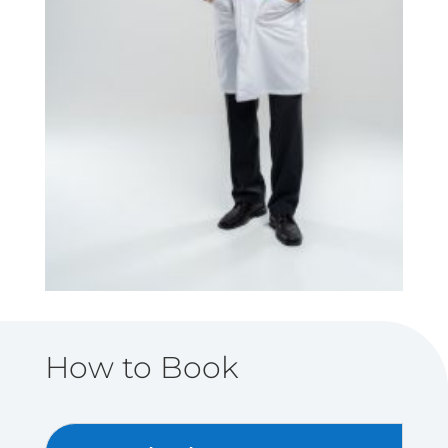
How to Book