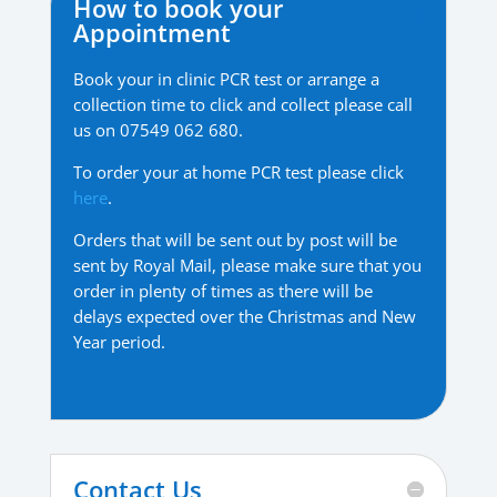
How to book your
Appointment
Book your in clinic PCR test or arrange a
collection time to click and collect please call
us on 07549 062 680.
To order your at home PCR test please click
here
.
Orders that will be sent out by post will be
sent by Royal Mail, please make sure that you
order in plenty of times as there will be
delays expected over the Christmas and New
Year period.
Contact Us