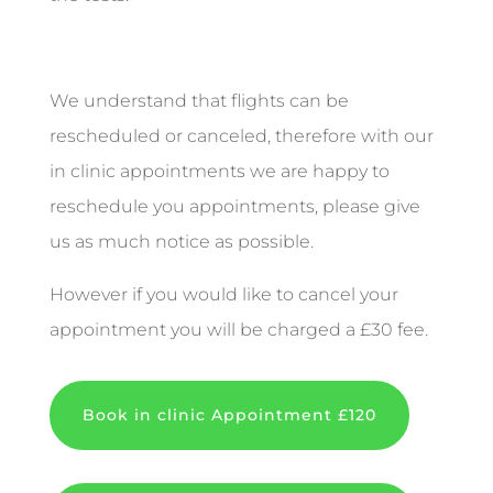
We understand that flights can be
rescheduled or canceled, therefore with our
in clinic appointments we are happy to
reschedule you appointments, please give
us as much notice as possible.
However if you would like to cancel your
appointment you will be charged a £30 fee.
Book in clinic Appointment £120