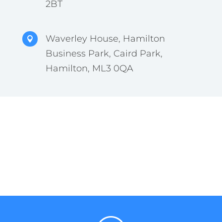
2BT
Waverley House, Hamilton

Business Park, Caird Park,
Hamilton, ML3 0QA