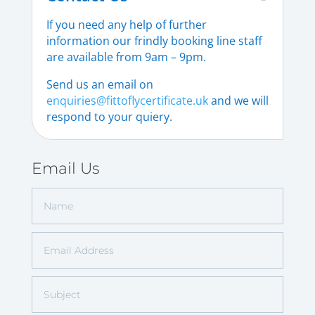
If you need any help of further
information our frindly booking line staff
are available from 9am – 9pm.
Send us an email on
enquiries@fittoflycertificate.uk
and we will
respond to your quiery.
Email Us