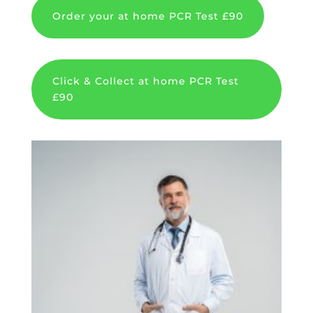
Order your at home PCR Test £90
Click & Collect at home PCR Test
£90